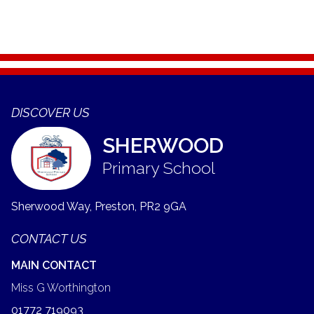
DISCOVER US
SHERWOOD
Primary School
Sherwood Way, Preston,
PR2 9GA
CONTACT US
MAIN CONTACT
Miss G Worthington
01772 719093