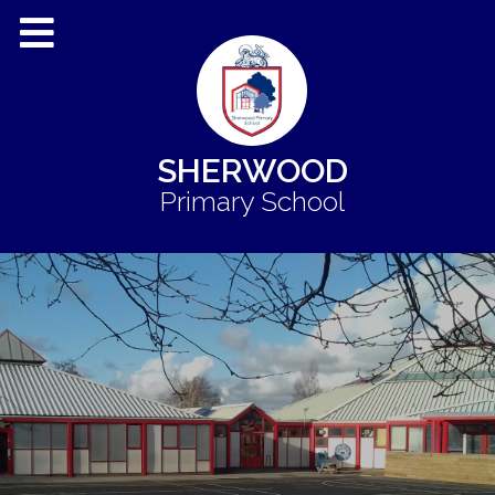
SHERWOOD
Primary School