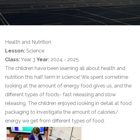
Health and Nutrition
Lesson:
Science
Class:
Year 3
Year:
2024 - 2025
The children have been learning all about health and
nutrition this half term in science! We spent sometime
looking at the amount of energy food gives us, and the
different types of foods- fast releasing and slow
releasing. The children enjoyed looking in detail at food
packaging to investigate the amount of calories/
energy we get from different types of food.