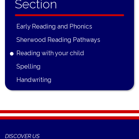
Section
Early Reading and Phonics
Sherwood Reading Pathways
Reading with your child
Spelling
Handwriting
DISCOVER US