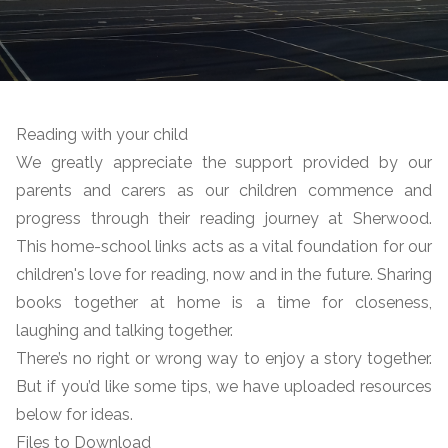
Reading with your child
We greatly appreciate the support provided by our
parents and carers as our children commence and
progress through their reading journey at Sherwood.
This home-school links acts as a vital foundation for our
children's love for reading, now and in the future. Sharing
books together at home is a time for closeness,
laughing and talking together.
There’s no right or wrong way to enjoy a story together.
But if you’d like some tips, we have uploaded resources
below for ideas.
Files to Download