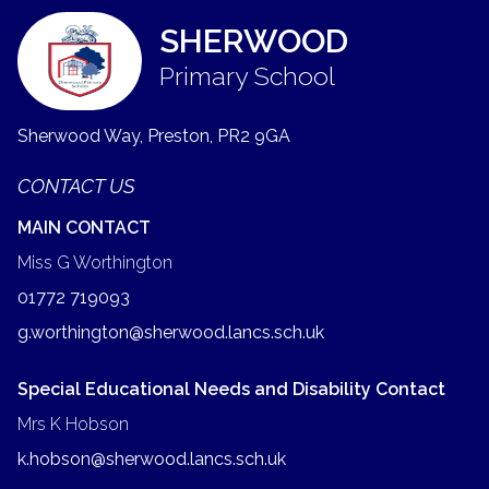
SHERWOOD
Primary School
Sherwood Way, Preston,
PR2 9GA
CONTACT US
MAIN CONTACT
Miss G Worthington
01772 719093
g.worthington@sherwood.lancs.sch.uk
Special Educational Needs and Disability Contact
Mrs K Hobson
k.hobson@sherwood.lancs.sch.uk