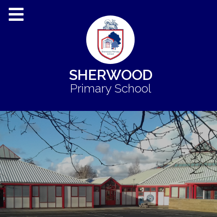
SHERWOOD
Primary School