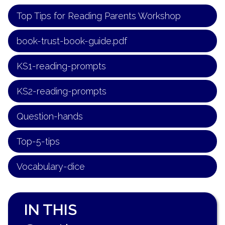
Top Tips for Reading Parents Workshop
book-trust-book-guide.pdf
KS1-reading-prompts
KS2-reading-prompts
Question-hands
Top-5-tips
Vocabulary-dice
IN THIS