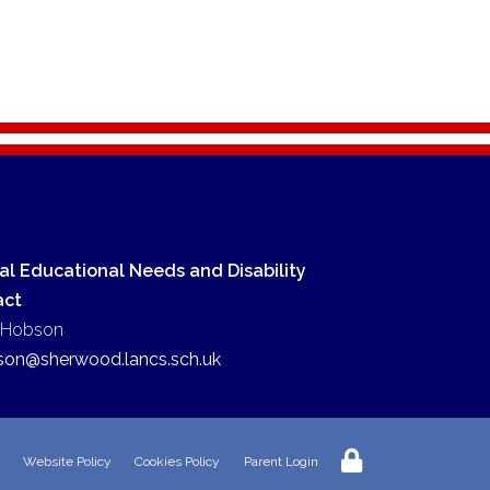
al Educational Needs and Disability
act
 Hobson
son@sherwood.lancs.sch.uk
Website Policy
Cookies Policy
Parent Login