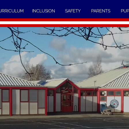
URRICULUM
INCLUSION
SAFETY
PARENTS
PUP