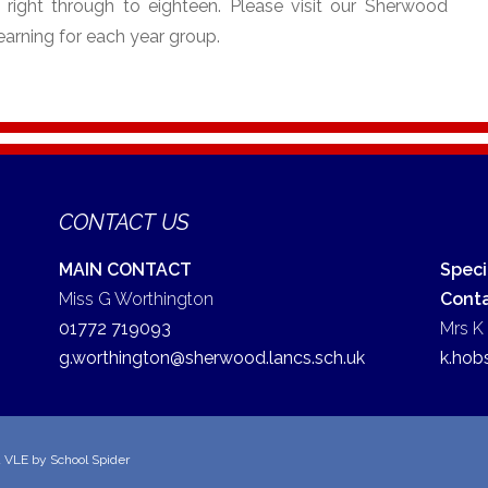
s right through to eighteen. Please visit our Sherwood
earning for each year group.
CONTACT US
MAIN CONTACT
Speci
Miss G Worthington
Cont
01772 719093
Mrs K
g.worthington@sherwood.lancs.sch.uk
k.hob
d VLE by
School Spider