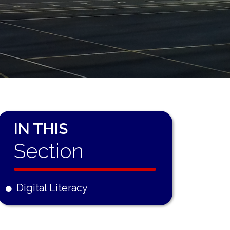
IN THIS
Section
Digital Literacy