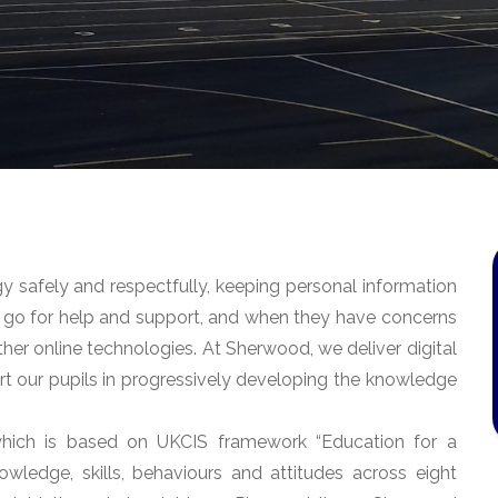
 safely and respectfully, keeping personal information
to go for help and support, and when they have concerns
ther online technologies. At Sherwood, we deliver digital
rt our pupils in progressively developing the knowledge
hich is based on UKCIS framework “Education for a
ledge, skills, behaviours and attitudes across eight