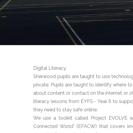
Digital Literacy
Sherwood pupils are taught to use technology
private. Pupils are taught to identify where 
about content or contact on the internet or o
literacy lessons from EYFS - Year 6 to suppo
they need to stay safe online.
We use a toolkit called Project EVOLVE w
Connected World” (EFACW) that covers know