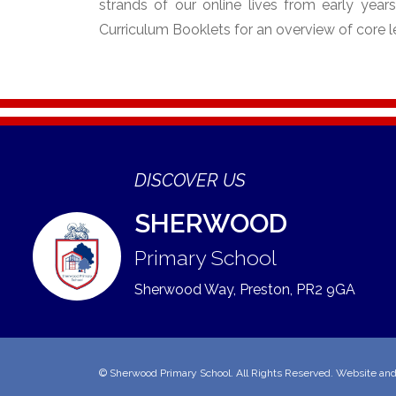
strands of our online lives from early year
Curriculum Booklets for an overview of core l
DISCOVER US
SHERWOOD
Primary School
Sherwood Way, Preston,
PR2 9GA
©
Sherwood Primary School
. All Rights Reserved. Website an