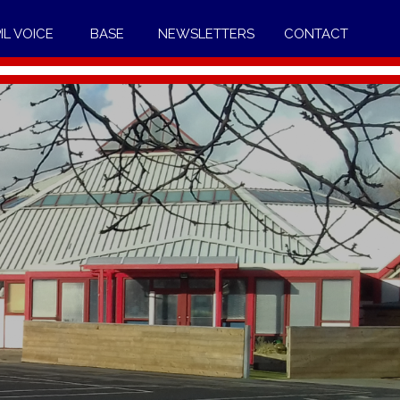
IL VOICE
BASE
NEWSLETTERS
CONTACT