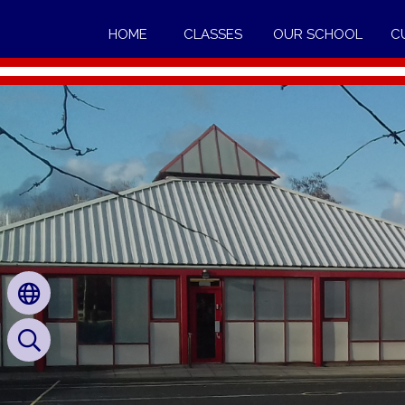
HOME
CLASSES
OUR SCHOOL
C