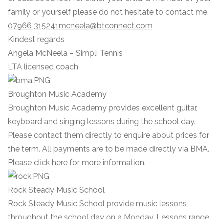
family or yourself please do not hesitate to contact me.
07966 315241
mcneela@btconnect.com
Kindest regards
Angela McNeela – Simpli Tennis
LTA licensed coach
Broughton Music Academy
Broughton Music Academy provides excellent guitar,
keyboard and singing lessons during the school day.
Please contact them directly to enquire about prices for
the term. All payments are to be made directly via BMA.
Please click
here
for more information.
Rock Steady Music School
Rock Steady Music School provide music lessons
throughout the school day on a Monday. Lessons range