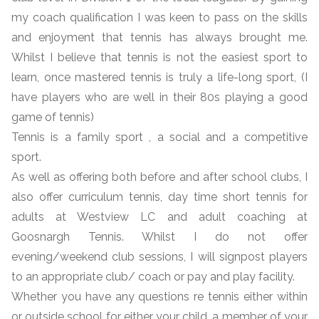
my coach qualification I was keen to pass on the skills
and enjoyment that tennis has always brought me.
Whilst I believe that tennis is not the easiest sport to
learn, once mastered tennis is truly a life-long sport, (I
have players who are well in their 80s playing a good
game of tennis)
Tennis is a family sport , a social and a competitive
sport.
As well as offering both before and after school clubs, I
also offer curriculum tennis, day time short tennis for
adults at Westview LC and adult coaching at
Goosnargh Tennis. Whilst I do not offer
evening/weekend club sessions, I will signpost players
to an appropriate club/ coach or pay and play facility.
Whether you have any questions re tennis either within
or outside school for either your child, a member of your