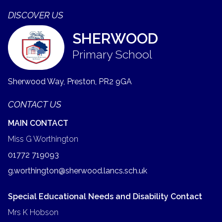
DISCOVER US
SHERWOOD
Primary School
Sherwood Way, Preston,
PR2 9GA
CONTACT US
MAIN CONTACT
Miss G Worthington
01772 719093
g.worthington@sherwood.lancs.sch.uk
Special Educational Needs and Disability Contact
Mrs K Hobson