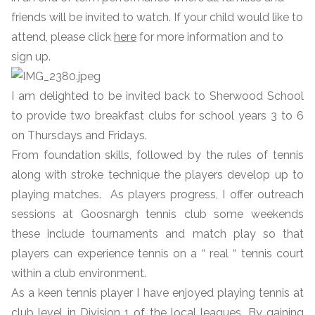
friends will be invited to watch. If your child would like to
attend, please click
here
for more information and to
sign up.
I am delighted to be invited back to Sherwood School
to provide two breakfast clubs for school years 3 to 6
on Thursdays and Fridays.
From foundation skills, followed by the rules of tennis
along with stroke technique the players develop up to
playing matches. As players progress, I offer outreach
sessions at Goosnargh tennis club some weekends
these include tournaments and match play so that
players can experience tennis on a “ real “ tennis court
within a club environment.
As a keen tennis player I have enjoyed playing tennis at
club level in Division 1 of the local leagues. By gaining