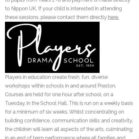
to Nippon UK. If your child is interested in attending
these sessions, please contact them directly
here.
Players in education create fresh, fun, diverse
workshops within schools in and around Preston.
Courses are held for one hour after school, on a
Tuesday, in the School Hall. This is run on a weekly basis
for a minimum of six weeks. Whilst concentrating on
building confidence, communication skills and creativity,
the children will learn all aspects of the arts, culminating
in an end of term performance where all families and