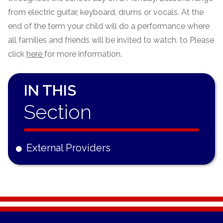
from electric guitar, keyboard, drums or vocals. At the
end of the term your child will do a performance where
all families and friends will be invited to watch. to Please
click
here
for more information.
IN THIS
Section
External Providers