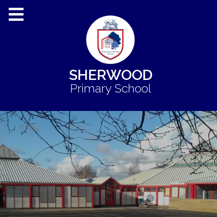
SHERWOOD
Primary School