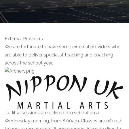
External Providers
We are fortunate to have some external providers who
are able to deliver specialist teaching and coaching
across the school year.
Ju-Jitsu sessions are delivered in school on a
Wednesday morning, from 8:00am. Classes are offered
to pupils from Years 1 -6 and payment is made directly