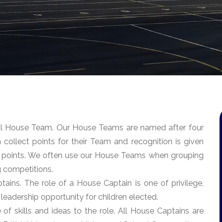
ool House Team. Our House Teams are named after four
n collect points for their Team and recognition is given
 points. We often use our House Teams when grouping
ng competitions.
tains. The role of a House Captain is one of privilege,
 leadership opportunity for children elected.
f skills and ideas to the role. All House Captains are