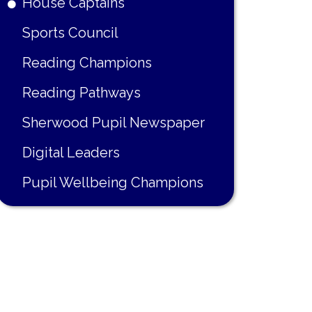
House Captains
Sports Council
Reading Champions
Reading Pathways
Sherwood Pupil Newspaper
Digital Leaders
Pupil Wellbeing Champions