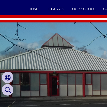
HOME
CLASSES
OUR SCHOOL
C