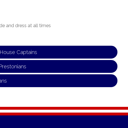
de and dress at all times
n House Captains
Prestonians
ans