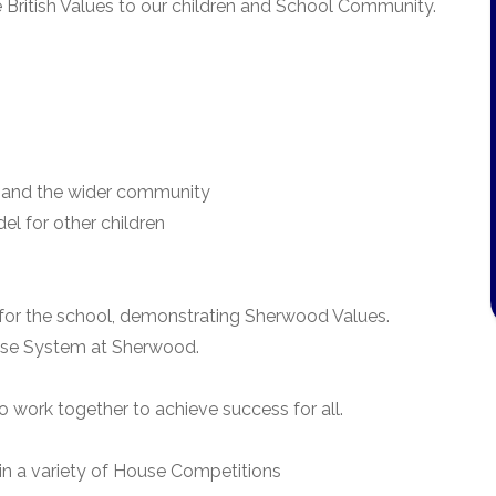
British Values to our children and School Community.
ren and the wider community
el for other children
for the school, demonstrating Sherwood Values.
use System at Sherwood.
 work together to achieve success for all.
in a variety of House Competitions