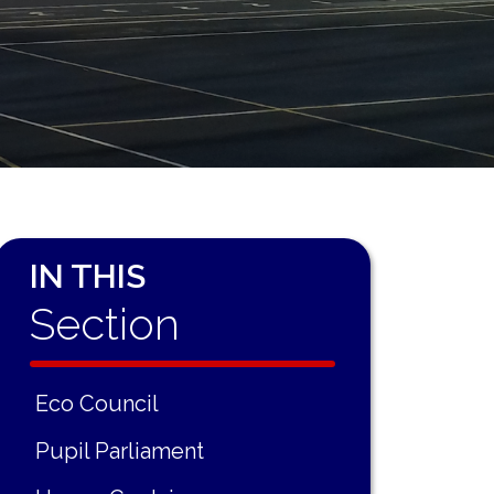
IN THIS
Section
Eco Council
Pupil Parliament