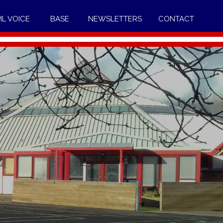
IL VOICE
BASE
NEWSLETTERS
CONTACT