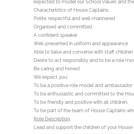
expected to model our School Values and the 
Characteristics of House Captains:
Polite, respectful and well-mannered
Organised and committed
A confident speaker
Well-presented in uniform and appearance
Able to liaise and converse with staff, child
Desire to act responsibly and to be a role mod
Be caring and honest
We expect you:
To be a positive role model and ambassador 
To be enthusiastic and committed to the Ho
To be friendly and positive with all children.
To be part of the team of House Captains who
Role Description
Lead and support the children of your House 