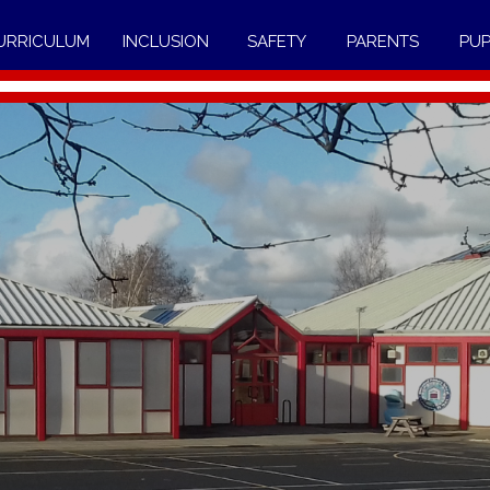
URRICULUM
INCLUSION
SAFETY
PARENTS
PUP