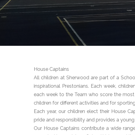
House Captains
All children at Sherwood are part of a Sch
inspirational Prestonians. Each week, childre
each week to the Team who score the most
children for different activities and for sporti
Each year, our children elect their House Cap
pride and responsibility and provides a young
Our House Captains contribute a wide range o