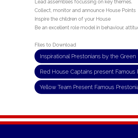
Lead assemblies focussing on key themes.
Collect, monitor and announce House Points
Inspire the children of your House
Be an excellent role model in behaviour, attitu
Files to Download
Inspirational Prestonians by the Gree
Red House Captains present Famous 
Yellow Team Present Famous Prestoni