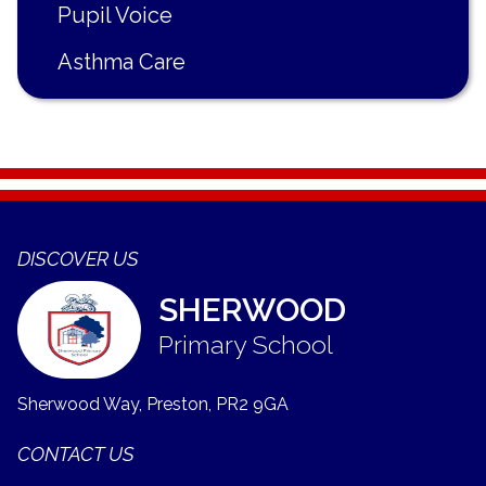
Pupil Voice
Asthma Care
DISCOVER US
SHERWOOD
Primary School
Sherwood Way, Preston,
PR2 9GA
CONTACT US