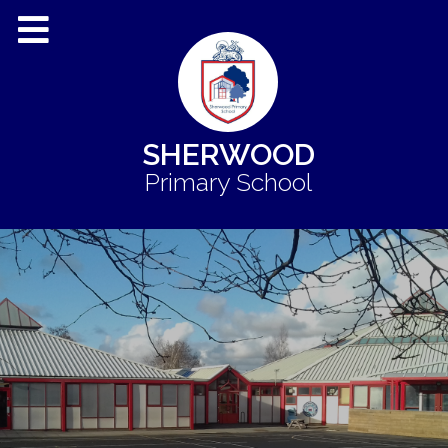
SHERWOOD
Primary School