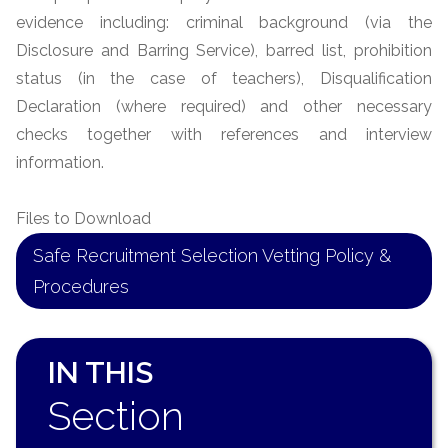
evidence including: criminal background (via the
Disclosure and Barring Service), barred list, prohibition
status (in the case of teachers), Disqualification
Declaration (where required) and other necessary
checks together with references and interview
information.
Files to Download
Safe Recruitment Selection Vetting Policy &
Procedures
IN THIS
Section