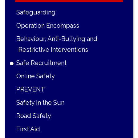
Safeguarding
Operation Encompass
Behaviour, Anti-Bullying and
Restrictive Interventions
Safe Recruitment
Online Safety
PREVENT
Safety in the Sun
Road Safety
First Aid