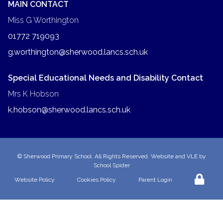
MAIN CONTACT
Miss G Worthington
01772 719093
g.worthington@sherwood.lancs.sch.uk
Special Educational Needs and Disability Contact
Mrs K Hobson
k.hobson@sherwood.lancs.sch.uk
©
Sherwood Primary School
. All Rights Reserved. Website and VLE by
School Spider
Website Policy
Cookies Policy
Parent Login