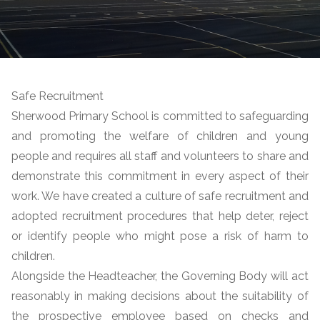
Safe Recruitment
Sherwood Primary School is committed to safeguarding
and promoting the welfare of children and young
people and requires all staff and volunteers to share and
demonstrate this commitment in every aspect of their
work.
We have created a culture of safe recruitment and
adopted recruitment procedures that help deter, reject
or identify people who might pose a risk of harm to
children.
Alongside the Headteacher, the Governing Body will act
reasonably in making decisions about the suitability of
the prospective employee based on checks and