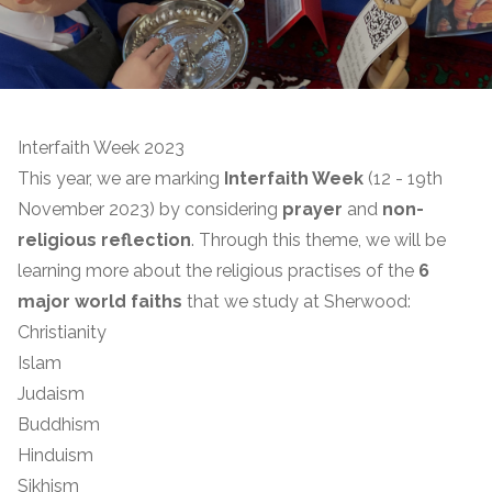
Interfaith Week 2023
This year, we are marking
Interfaith Week
(12 - 19th
November 2023) by considering
prayer
and
non-
religious reflection
. Through this theme, we will be
learning more about the religious practises of the
6
major world faiths
that we study at Sherwood:
Christianity
Islam
Judaism
Buddhism
Hinduism
Sikhism