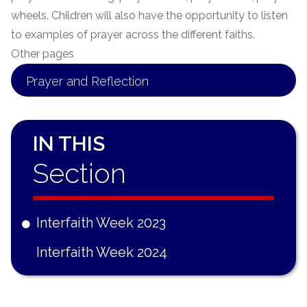
wheels. Children will also have the opportunity to listen
to examples of prayer across the different faiths.
Other pages
Prayer and Reflection
IN THIS
Section
Interfaith Week 2023
Interfaith Week 2024