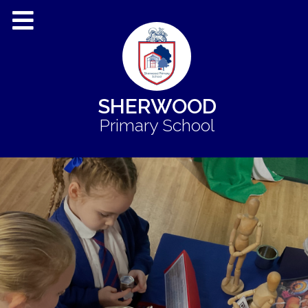
SHERWOOD
Primary School