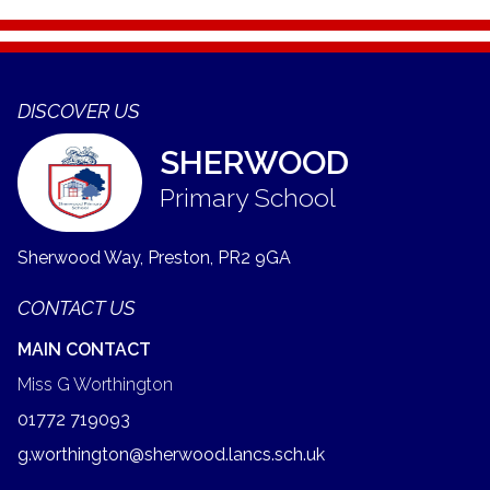
DISCOVER US
SHERWOOD
Primary School
Sherwood Way, Preston,
PR2 9GA
CONTACT US
MAIN CONTACT
Miss G Worthington
01772 719093
g.worthington@sherwood.lancs.sch.uk