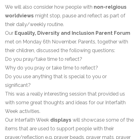
We will also consider how people with
non-relgious
worldviews
might stop, pause and reflect as part of
their daily/weekly routine.
Our
Equality, Diversity and Inclusion Parent Forum
met on Monday 6th November. Parents, together with
their children, discussed the following questions:
Do you pray/take time to reflect?
Why do you pray or take time to reflect?
Do you use anything that is special to you or
significant?
This was a really interesting session that provided us
with some great thoughts and ideas for our Interfaith
Week activities.
Our Interfaith Week
displays
will showcase some of the
items that are used to support people with their
prayer/reflection e.g. prayer beads, prayer mats, prayer