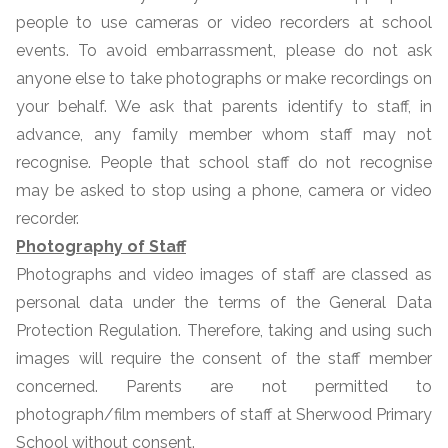
people to use cameras or video recorders at school
events. To avoid embarrassment, please do not ask
anyone else to take photographs or make recordings on
your behalf. We ask that parents identify to staff, in
advance, any family member whom staff may not
recognise. People that school staff do not recognise
may be asked to stop using a phone, camera or video
recorder.
Photography of Staff
Photographs and video images of staff are classed as
personal data under the terms of the General Data
Protection Regulation. Therefore, taking and using such
images will require the consent of the staff member
concerned. Parents are not permitted to
photograph/film members of staff at Sherwood Primary
School without consent.