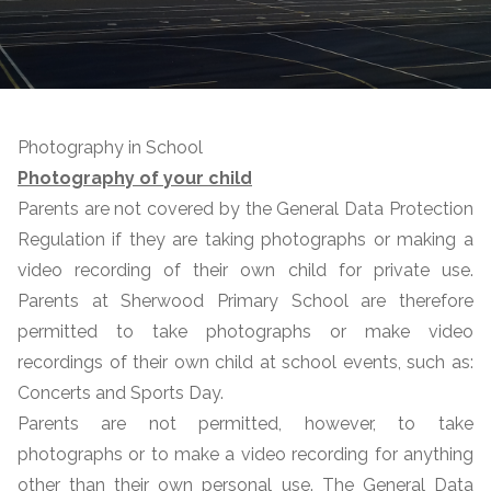
Photography in School
Photography of your child
Parents are not covered by the General Data Protection
Regulation if they are taking photographs or making a
video recording of their own child for private use.
Parents at Sherwood Primary School are therefore
permitted to take photographs or make video
recordings of their own child at school events, such as:
Concerts and Sports Day.
Parents are not permitted, however, to take
photographs or to make a video recording for anything
other than their own personal use. The General Data