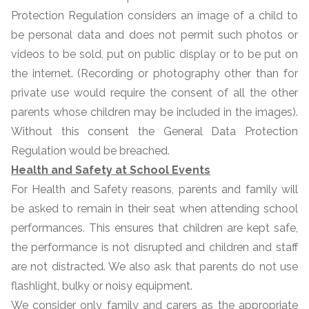
Protection Regulation considers an image of a child to
be personal data and does not permit such photos or
videos to be sold, put on public display or to be put on
the internet. (Recording or photography other than for
private use would require the consent of all the other
parents whose children may be included in the images).
Without this consent the General Data Protection
Regulation would be breached.
Health and Safety at School Events
For Health and Safety reasons, parents and family will
be asked to remain in their seat when attending school
performances. This ensures that children are kept safe,
the performance is not disrupted and children and staff
are not distracted. We also ask that parents do not use
flashlight, bulky or noisy equipment.
We consider only family and carers as the appropriate