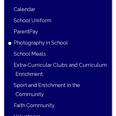
Calendar
School Uniform
ParentPay
Photography in School
School Meals
Extra-Curricular Clubs and Curriculum
Enrichment
Sport and Enrichment in the
Community
Faith Community