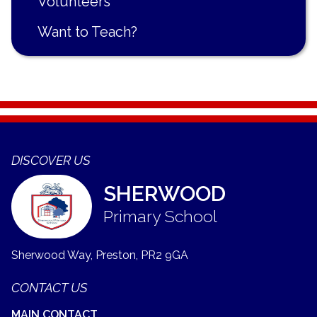
Volunteers
Want to Teach?
DISCOVER US
SHERWOOD
Primary School
Sherwood Way, Preston,
PR2 9GA
CONTACT US
MAIN CONTACT