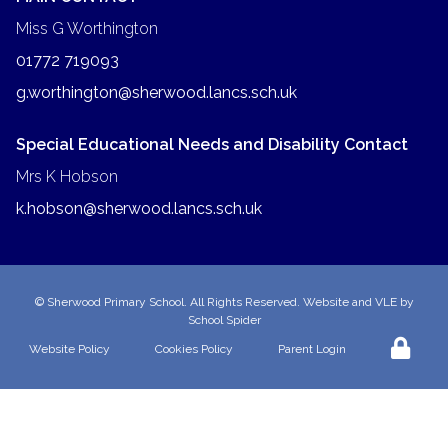
Miss G Worthington
01772 719093
g.worthington@sherwood.lancs.sch.uk
Special Educational Needs and Disability Contact
Mrs K Hobson
k.hobson@sherwood.lancs.sch.uk
©
Sherwood Primary School
. All Rights Reserved. Website and VLE by
School Spider
Website Policy
Cookies Policy
Parent Login