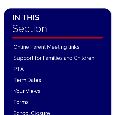
IN THIS
Section
Online Parent Meeting links
Support for Families and Children
PTA
Term Dates
Your Views
Forms
School Closure