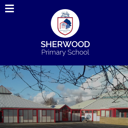
SHERWOOD
Primary School