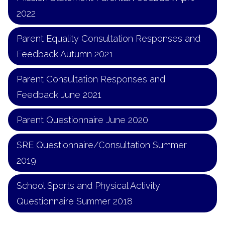
2022
Parent Equality Consultation Responses and
Feedback Autumn 2021
Parent Consultation Responses and
Feedback June 2021
Parent Questionnaire June 2020
SRE Questionnaire/Consultation Summer
2019
School Sports and Physical Activity
Questionnaire Summer 2018