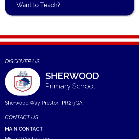
Want to Teach?
DISCOVER US
SHERWOOD
Primary School
Sherwood Way, Preston,
PR2 9GA
CONTACT US
MAIN CONTACT
Miss G Worthington