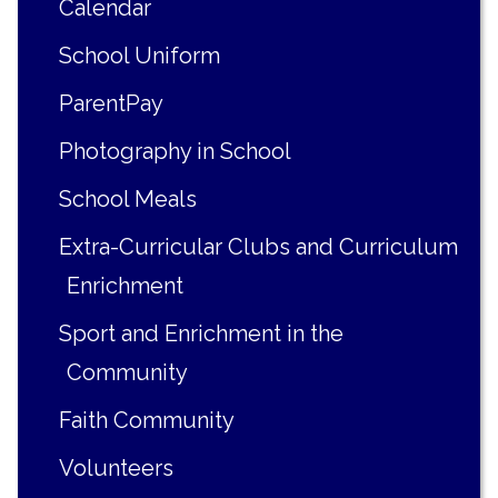
Calendar
School Uniform
ParentPay
Photography in School
School Meals
Extra-Curricular Clubs and Curriculum
Enrichment
Sport and Enrichment in the
Community
Faith Community
Volunteers