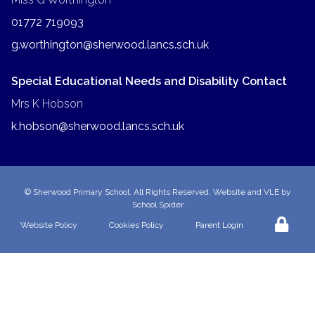
01772 719093
g.worthington@sherwood.lancs.sch.uk
Special Educational Needs and Disability Contact
Mrs K Hobson
k.hobson@sherwood.lancs.sch.uk
©
Sherwood Primary School
. All Rights Reserved. Website and VLE by
School Spider
Website Policy
Cookies Policy
Parent Login