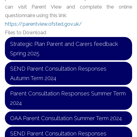
can visit Parent View and complete the online
questionnaire using this link:
https://parentview.ofsted.gov.uk/
Files to Download
Strategic Plan Parent and Carers feedback
Spring 2025
SEND Parent Consultation Responses
Autumn Term 2024
Parent Consultation Responses Summer Term
2024
OAA Parent Consultation Summer Term 2024
SEND Parent Consultation Responses