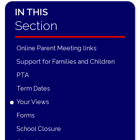
IN THIS
Section
Online Parent Meeting links
Support for Families and Children
PTA
Term Dates
Your Views
Forms
School Closure