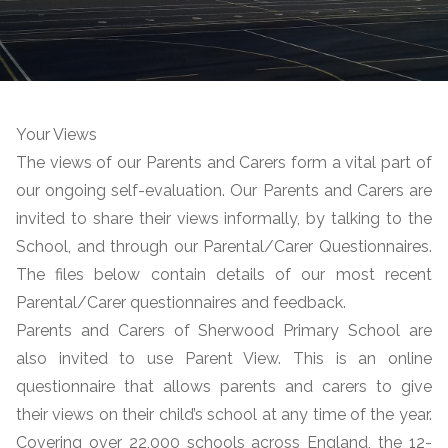
Your Views
The views of our Parents and Carers form a vital part of
our ongoing self-evaluation. Our Parents and Carers are
invited to share their views informally, by talking to the
School, and through our Parental/Carer Questionnaires.
The files below contain details of our most recent
Parental/Carer questionnaires and feedback.
Parents and Carers of Sherwood Primary School are
also invited to use Parent View. This is an online
questionnaire that allows parents and carers to give
their views on their child’s school at any time of the year.
Covering over 22,000 schools across England, the 12-