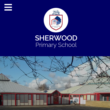
SHERWOOD
Primary School