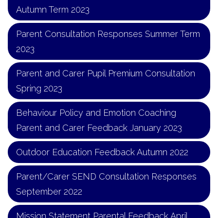
Autumn Term 2023
Parent Consultation Responses Summer Term
2023
Parent and Carer Pupil Premium Consultation
Spring 2023
Behaviour Policy and Emotion Coaching
Parent and Carer Feedback January 2023
Outdoor Education Feedback Autumn 2022
Parent/Carer SEND Consultation Responses
September 2022
Mission Statement Parental Feedback April