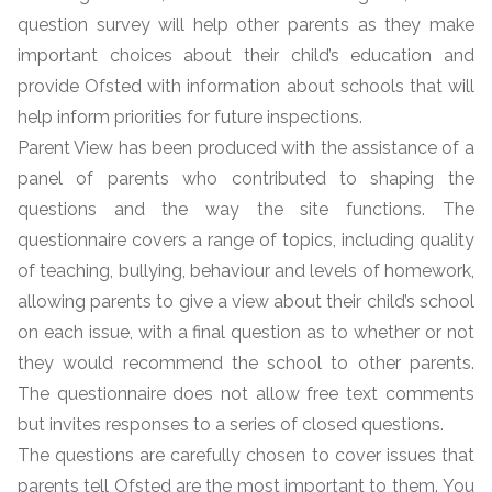
question survey will help other parents as they make
important choices about their child’s education and
provide Ofsted with information about schools that will
help inform priorities for future inspections.
Parent View has been produced with the assistance of a
panel of parents who contributed to shaping the
questions and the way the site functions. The
questionnaire covers a range of topics, including quality
of teaching, bullying, behaviour and levels of homework,
allowing parents to give a view about their child’s school
on each issue, with a final question as to whether or not
they would recommend the school to other parents.
The questionnaire does not allow free text comments
but invites responses to a series of closed questions.
The questions are carefully chosen to cover issues that
parents tell Ofsted are the most important to them. You