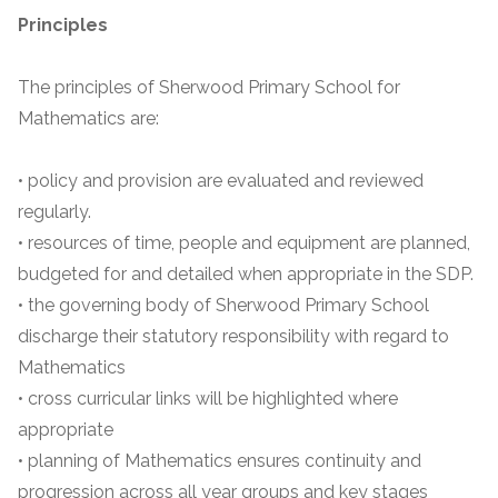
Principles
The principles of Sherwood Primary School for
Mathematics are:
• policy and provision are evaluated and reviewed
regularly.
• resources of time, people and equipment are planned,
budgeted for and detailed when appropriate in the SDP.
• the governing body of Sherwood Primary School
discharge their statutory responsibility with regard to
Mathematics
• cross curricular links will be highlighted where
appropriate
• planning of Mathematics ensures continuity and
progression across all year groups and key stages