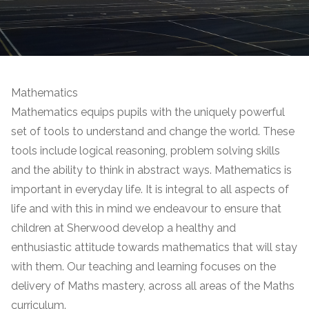
Mathematics
Mathematics equips pupils with the uniquely powerful
set of tools to understand and change the world. These
tools include logical reasoning, problem solving skills
and the ability to think in abstract ways. Mathematics is
important in everyday life. It is integral to all aspects of
life and with this in mind we endeavour to ensure that
children at Sherwood develop a healthy and
enthusiastic attitude towards mathematics that will stay
with them.
Our teaching and learning focuses on the
delivery of Maths mastery, across all areas of the Maths
curriculum.