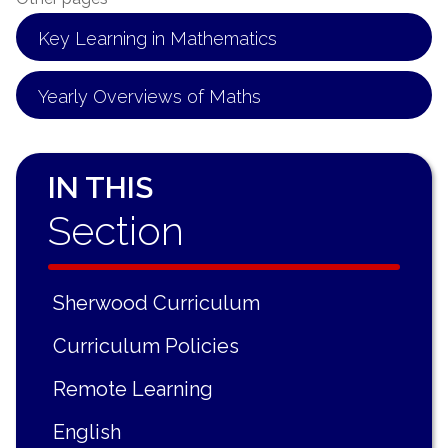
Key Learning in Mathematics
Yearly Overviews of Maths
IN THIS
Section
Sherwood Curriculum
Curriculum Policies
Remote Learning
English