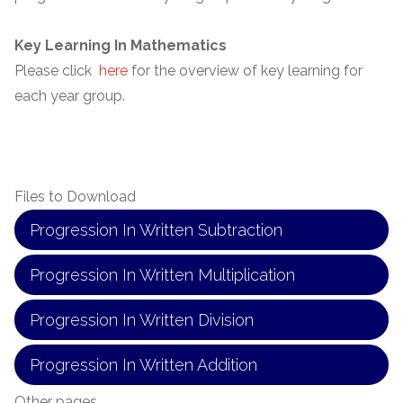
Key Learning In Mathematics
Please click
here
for the overview of key learning for
each year group.
Files to Download
Progression In Written Subtraction
Progression In Written Multiplication
Progression In Written Division
Progression In Written Addition
Other pages