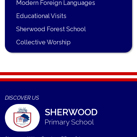
Modern Foreign Languages
Educational Visits
Sherwood Forest School
Collective Worship
DISCOVER US
SHERWOOD
Primary School