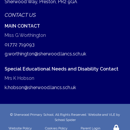
Sherwood Way, Preston,
PR2 9GA
CONTACT US
MAIN CONTACT
Miss G Worthington
01772 719093
g.worthington@sherwood.lancs.sch.uk
Special Educational Needs and Disability Contact
Mrs K Hobson
k.hobson@sherwood.lancs.sch.uk
©
Sherwood Primary School
. All Rights Reserved. Website and VLE by
School Spider
Website Policy
Cookies Policy
Parent Login