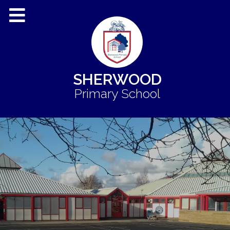
SHERWOOD
Primary School