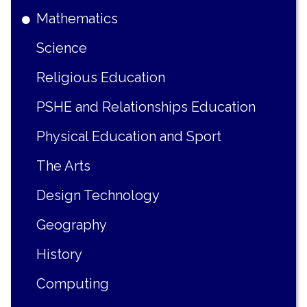
Mathematics
Science
Religious Education
PSHE and Relationships Education
Physical Education and Sport
The Arts
Design Technology
Geography
History
Computing